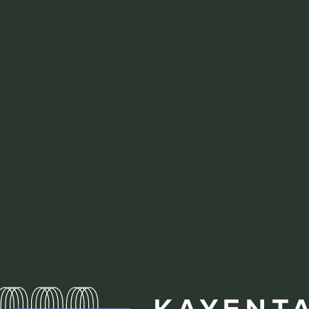
Homepa