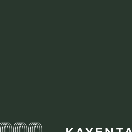
Homepa